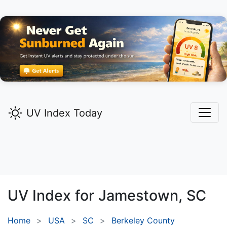
UV Index Today
UV Index for
Jamestown,
SC
Home
USA
SC
Berkeley County