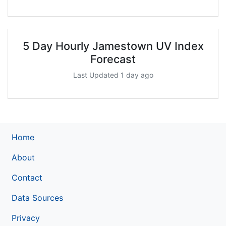
5 Day Hourly Jamestown UV Index
Forecast
Last Updated 1 day ago
Home
About
Contact
Data Sources
Privacy