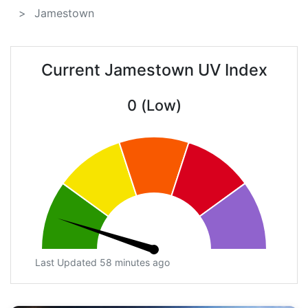
Jamestown
Current Jamestown UV Index
0 (Low)
Last Updated 58 minutes ago