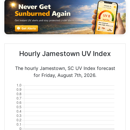
Hourly Jamestown UV Index
The hourly Jamestown, SC UV Index forecast
for Friday, August 7th, 2026.