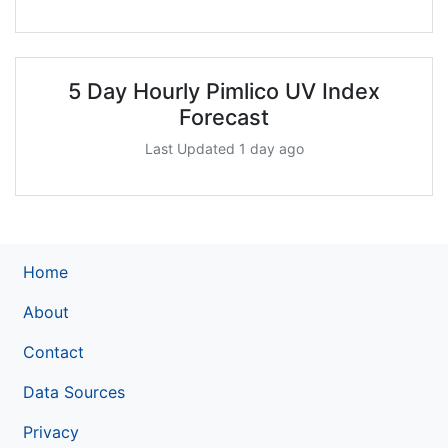
5 Day Hourly Pimlico UV Index
Forecast
Last Updated 1 day ago
Home
About
Contact
Data Sources
Privacy