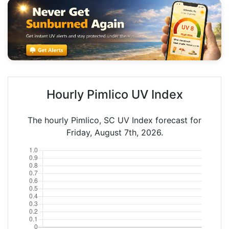
Hourly Pimlico UV Index
The hourly Pimlico, SC UV Index forecast for
Friday, August 7th, 2026.