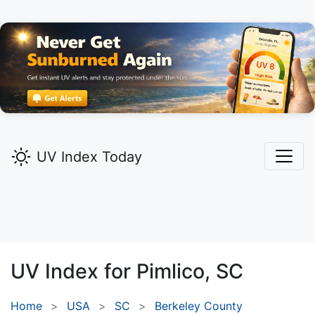
UV Index Today
UV Index for
Pimlico,
SC
Home
USA
SC
Berkeley County