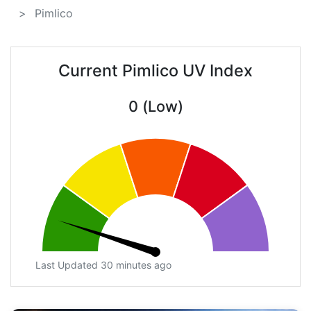
Pimlico
Current Pimlico UV Index
0 (Low)
Last Updated 30 minutes ago