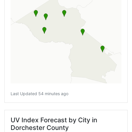
Last Updated 54 minutes ago
UV Index Forecast by City in
Dorchester County