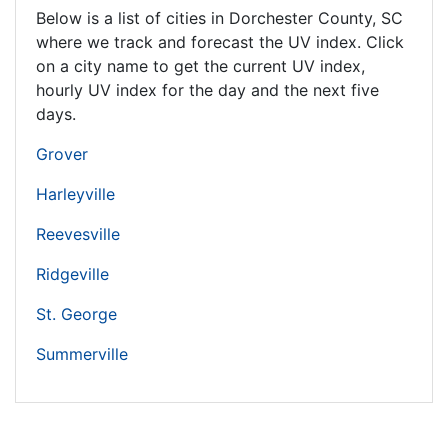
Below is a list of cities in Dorchester County,
SC
where we track and forecast the UV index. Click
on a city name to get the current UV index,
hourly UV index for the day and the next five
days.
Grover
Harleyville
Reevesville
Ridgeville
St. George
Summerville