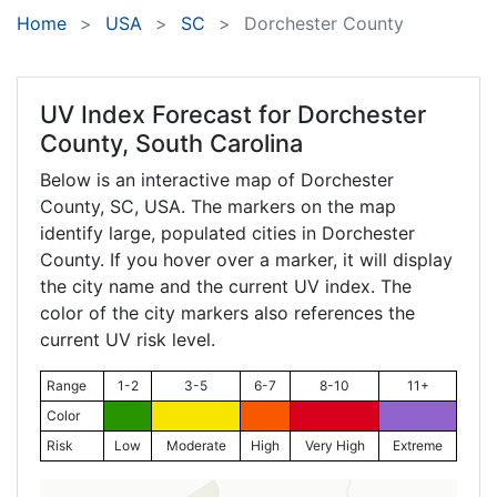
Home
USA
SC
Dorchester County
UV Index Forecast for
Dorchester
County, South Carolina
Below is an interactive map of Dorchester
County,
SC
, USA. The markers on the map
identify large, populated cities in Dorchester
County. If you hover over a marker, it will display
the city name and the current UV index. The
color of the city markers also references the
current UV risk level.
Range
1-2
3-5
6-7
8-10
11+
Color
Risk
Low
Moderate
High
Very High
Extreme