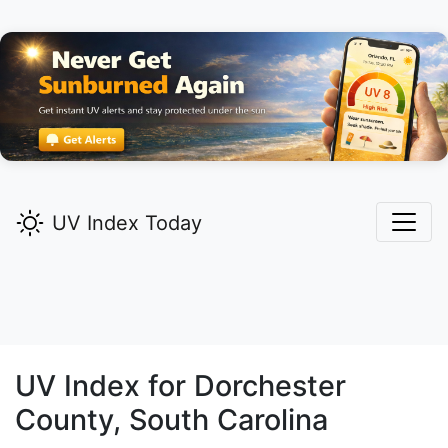
UV Index Today
UV Index for
Dorchester
County, South Carolina