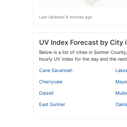
Last Updated 8 minutes ago
UV Index Forecast by City 
Below is a list of cities in Sumter County
hourly UV index for the day and the next
Cane Savannah
Lake
Cherryvale
Mayes
Dalzell
Mulb
East Sumter
Oakl