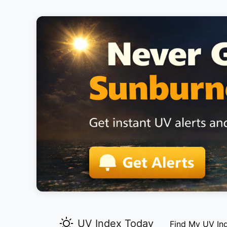
UV Index Today
Find My UV In