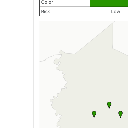
Color
Risk
Low