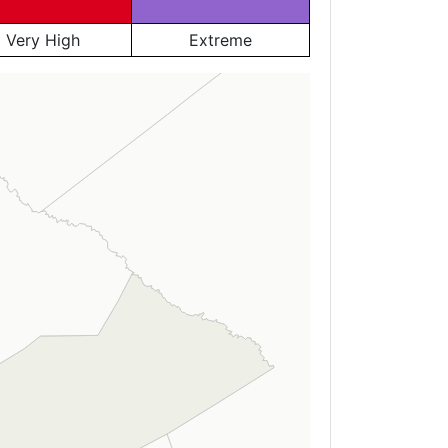
Very High
Extreme