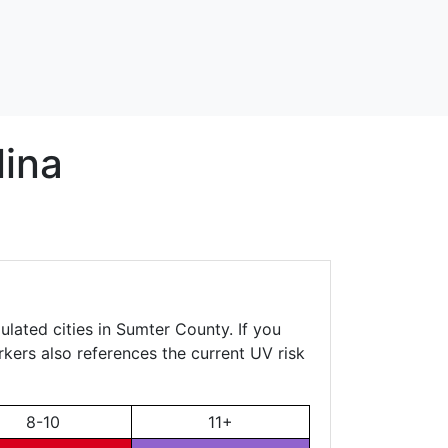
lina
ulated cities in Sumter County. If you
rkers also references the current UV risk
8-10
11+