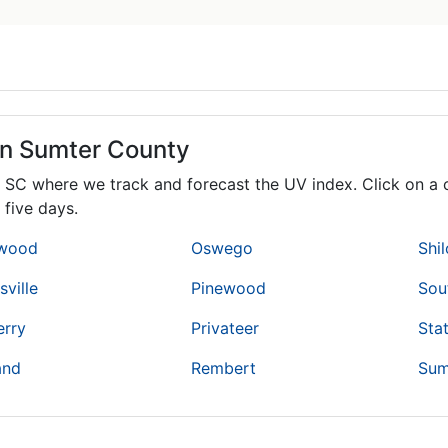
in Sumter County
,
SC
where we track and forecast the UV index. Click on a c
 five days.
wood
Oswego
Shi
ville
Pinewood
Sou
erry
Privateer
Sta
and
Rembert
Sum