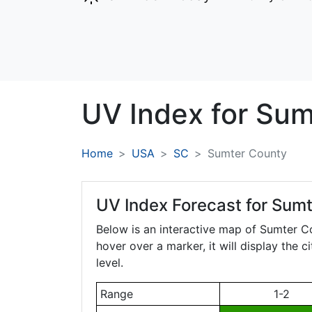
UV Index for
Sum
Home
USA
SC
Sumter County
UV Index Forecast for
Sumt
Below is an interactive map of Sumter C
hover over a marker, it will display the 
level.
Range
1-2