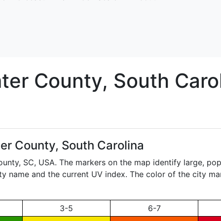
ter
County, South Caro
er County, South Carolina
ounty,
SC
, USA. The markers on the map identify large, pop
city name and the current UV index. The color of the city ma
3-5
6-7