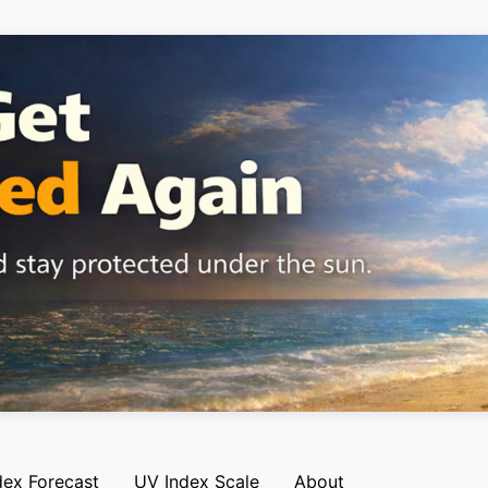
dex Forecast
UV Index Scale
About