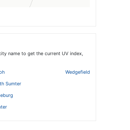
ity name to get the current UV index,
loh
Wedgefield
th Sumter
teburg
ter