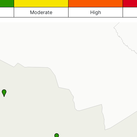
Moderate
High