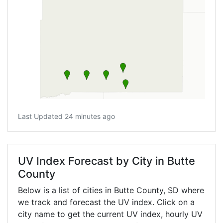
Last Updated 24 minutes ago
UV Index Forecast by City in Butte
County
Below is a list of cities in Butte County,
SD
where
we track and forecast the UV index. Click on a
city name to get the current UV index, hourly UV