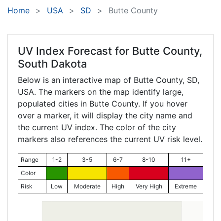
Home
USA
SD
Butte County
UV Index Forecast for
Butte County,
South Dakota
Below is an interactive map of Butte County,
SD
,
USA. The markers on the map identify large,
populated cities in Butte County. If you hover
over a marker, it will display the city name and
the current UV index. The color of the city
markers also references the current UV risk level.
Range
1-2
3-5
6-7
8-10
11+
Color
Risk
Low
Moderate
High
Very High
Extreme