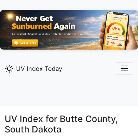
UV Index Today
UV Index for
Butte
County,
South Dakota