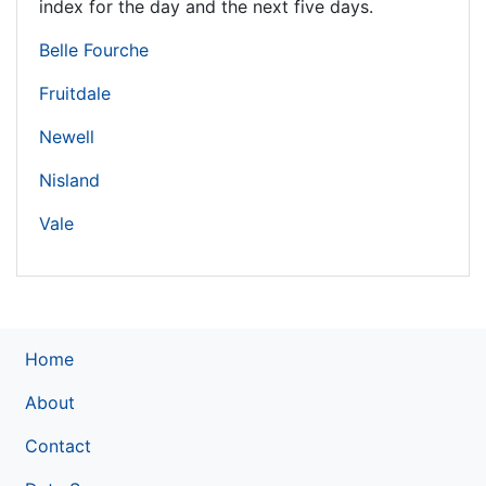
index for the day and the next five days.
Belle Fourche
Fruitdale
Newell
Nisland
Vale
Home
About
Contact