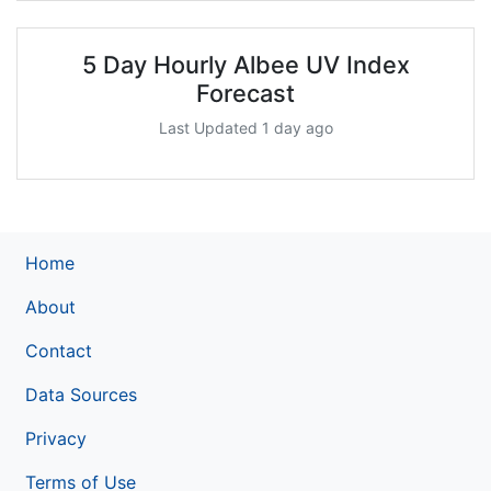
5 Day Hourly Albee UV Index
Forecast
Last Updated 1 day ago
Home
About
Contact
Data Sources
Privacy
Terms of Use