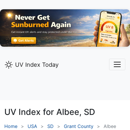
UV Index Today
UV Index for
Albee,
SD
Home
USA
SD
Grant County
Albee