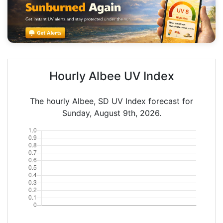
Hourly Albee UV Index
The hourly Albee, SD UV Index forecast for
Sunday, August 9th, 2026.