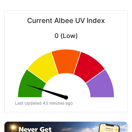
Current Albee UV Index
0 (Low)
Last Updated 43 minutes ago