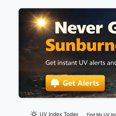
UV Index Today
Find My UV In