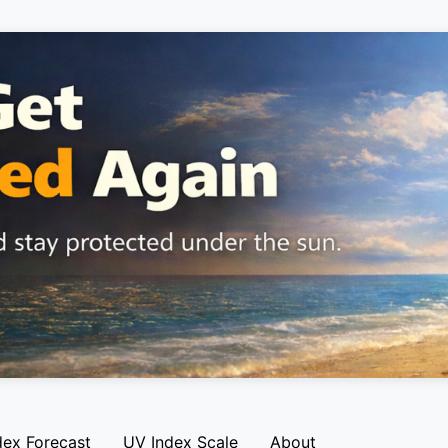
dex Forecast
UV Index Scale
About