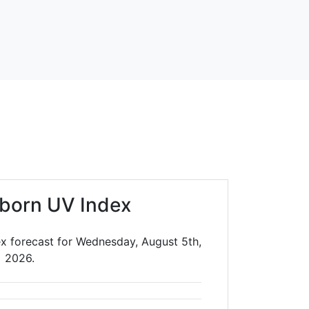
lborn UV Index
ex forecast for Wednesday, August 5th,
2026.