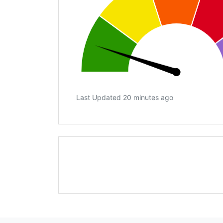
Last Updated 20 minutes ago