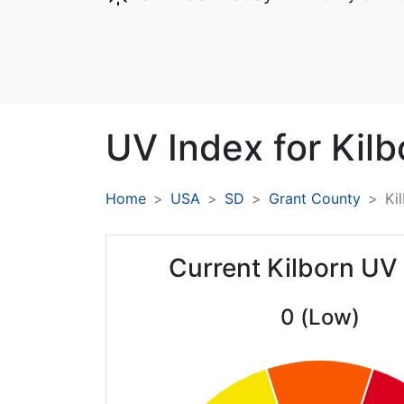
UV Index for
Kilb
Home
USA
SD
Grant County
Ki
Current Kilborn UV
0 (Low)