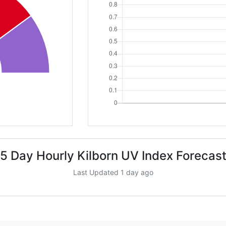
5 Day Hourly Kilborn UV Index Forecas
Last Updated 1 day ago