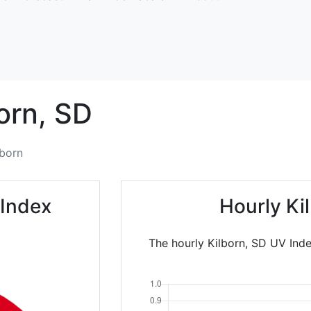
orn,
SD
lborn
 Index
Hourly Ki
The hourly Kilborn, SD UV Ind