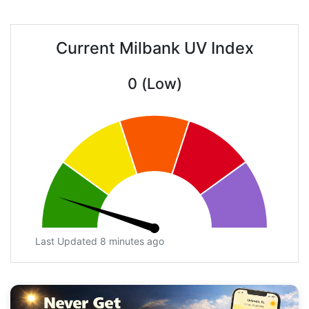
Current Milbank UV Index
0 (Low)
Last Updated 8 minutes ago