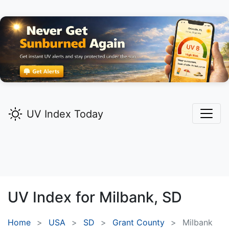
UV Index Today
UV Index for
Milbank,
SD
Home
USA
SD
Grant County
Milbank