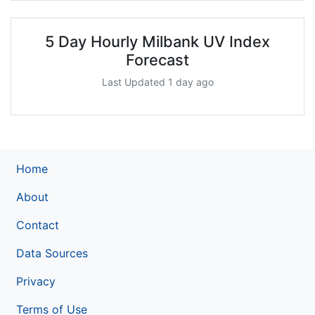
5 Day Hourly Milbank UV Index
Forecast
Last Updated 1 day ago
Home
About
Contact
Data Sources
Privacy
Terms of Use