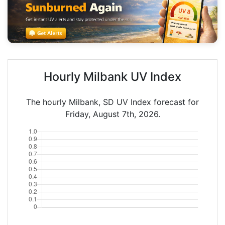
Hourly Milbank UV Index
The hourly Milbank, SD UV Index forecast for
Friday, August 7th, 2026.