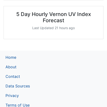
5 Day Hourly Vernon UV Index
Forecast
Last Updated 21 hours ago
Home
About
Contact
Data Sources
Privacy
Terms of Use