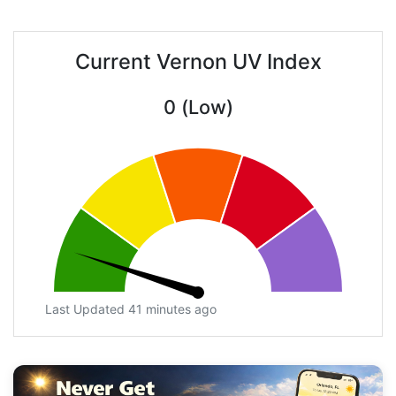
Current Vernon UV Index
0 (Low)
Last Updated 41 minutes ago