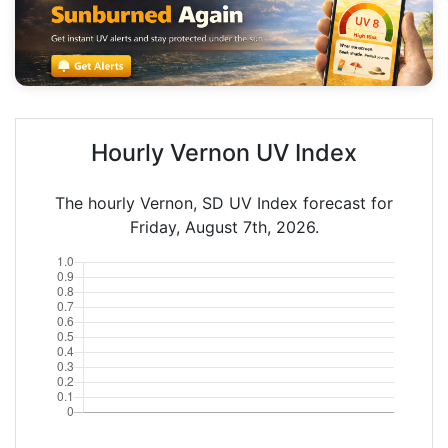
Hourly Vernon UV Index
The hourly Vernon, SD UV Index forecast for
Friday, August 7th, 2026.