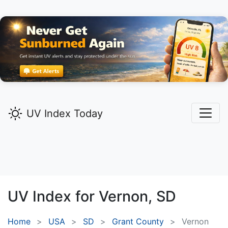
UV Index Today
UV Index for
Vernon,
SD
Home
USA
SD
Grant County
Vernon