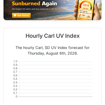
Hourly Carl UV Index
The hourly Carl, SD UV Index forecast for
Thursday, August 6th, 2026.