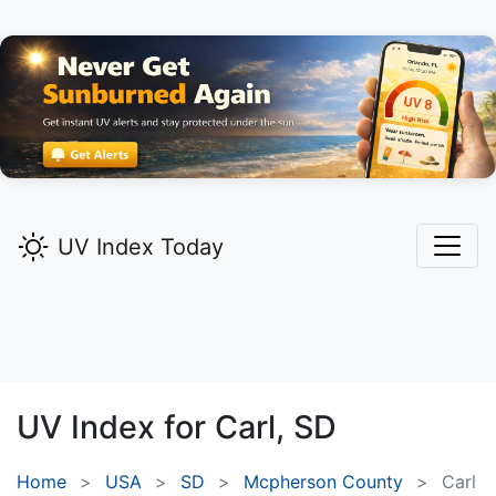
UV Index Today
UV Index for
Carl,
SD
Home
USA
SD
Mcpherson County
Carl