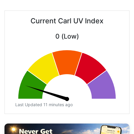
Current Carl UV Index
0 (Low)
Last Updated 11 minutes ago