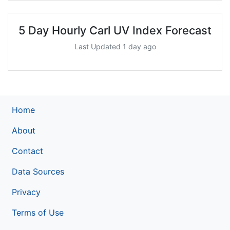
5 Day Hourly Carl UV Index Forecast
Last Updated 1 day ago
Home
About
Contact
Data Sources
Privacy
Terms of Use