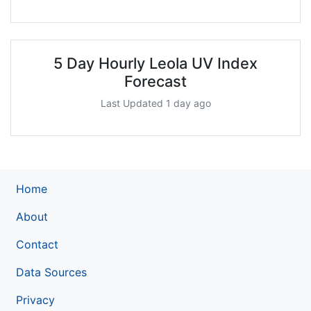
5 Day Hourly Leola UV Index
Forecast
Last Updated 1 day ago
Home
About
Contact
Data Sources
Privacy