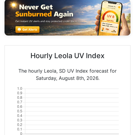
Hourly Leola UV Index
The hourly Leola, SD UV Index forecast for
Saturday, August 8th, 2026.