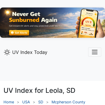
UV Index Today
UV Index for
Leola,
SD
Home
USA
SD
Mcpherson County