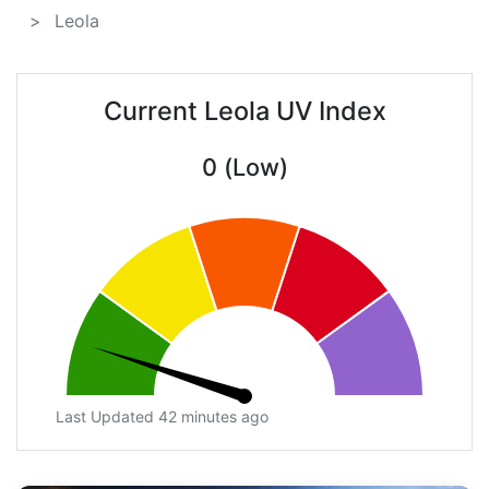
Leola
Current Leola UV Index
0 (Low)
Last Updated 42 minutes ago