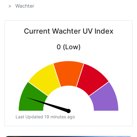
Wachter
Current Wachter UV Index
0 (Low)
Last Updated 19 minutes ago