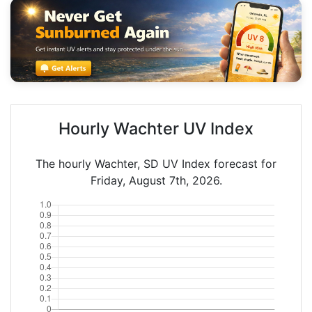
Hourly Wachter UV Index
The hourly Wachter, SD UV Index forecast for
Friday, August 7th, 2026.