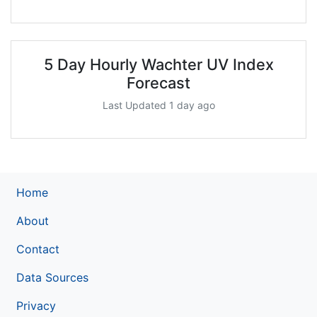
5 Day Hourly Wachter UV Index
Forecast
Last Updated 1 day ago
Home
About
Contact
Data Sources
Privacy