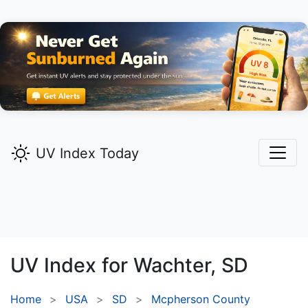
UV Index Today
UV Index for
Wachter,
SD
Home
USA
SD
Mcpherson County