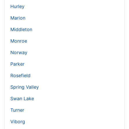
Hurley
Marion
Middleton
Monroe
Norway
Parker
Rosefield
Spring Valley
Swan Lake
Turner
Viborg