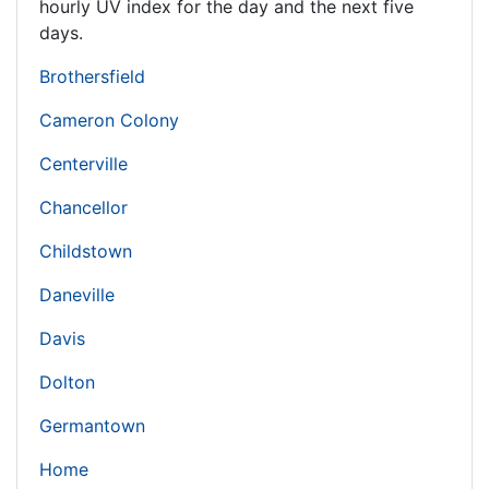
hourly UV index for the day and the next five
days.
Brothersfield
Cameron Colony
Centerville
Chancellor
Childstown
Daneville
Davis
Dolton
Germantown
Home