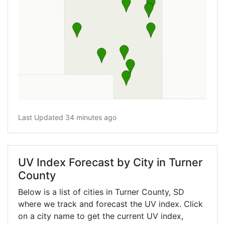
Last Updated 34 minutes ago
UV Index Forecast by City in Turner
County
Below is a list of cities in Turner County,
SD
where we track and forecast the UV index. Click
on a city name to get the current UV index,