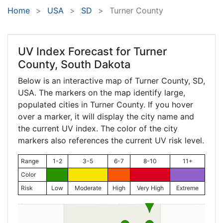
Home
USA
SD
Turner County
UV Index Forecast for
Turner
County, South Dakota
Below is an interactive map of Turner County,
SD
,
USA. The markers on the map identify large,
populated cities in Turner County. If you hover
over a marker, it will display the city name and
the current UV index. The color of the city
markers also references the current UV risk level.
Range
1-2
3-5
6-7
8-10
11+
Color
Risk
Low
Moderate
High
Very High
Extreme