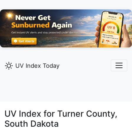
UV Index Today
UV Index for
Turner
County,
South Dakota