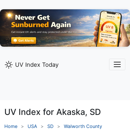
UV Index Today
UV Index for
Akaska,
SD
Home
USA
SD
Walworth County