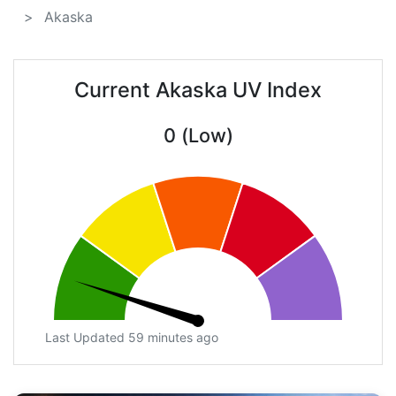
Akaska
Current Akaska UV Index
0 (Low)
Last Updated 59 minutes ago