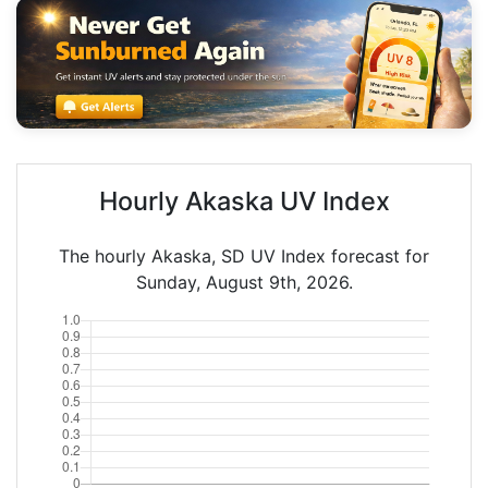
Hourly Akaska UV Index
The hourly Akaska, SD UV Index forecast for
Sunday, August 9th, 2026.