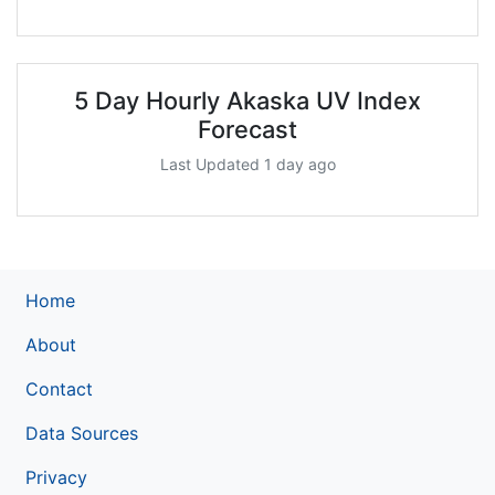
5 Day Hourly Akaska UV Index
Forecast
Last Updated 1 day ago
Home
About
Contact
Data Sources
Privacy