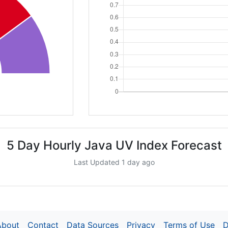
5 Day Hourly Java UV Index Forecast
Last Updated 1 day ago
About
Contact
Data Sources
Privacy
Terms of Use
D