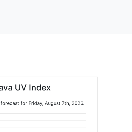
ava UV Index
forecast for Friday, August 7th, 2026.