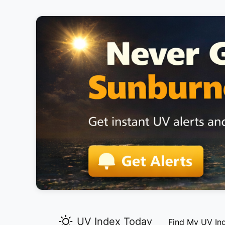
UV Index Today
Find My UV In