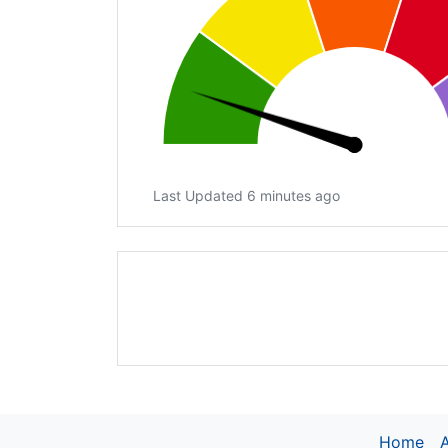
Last Updated 6 minutes ago
Home