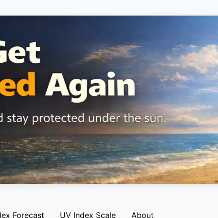
dex Forecast
UV Index Scale
About