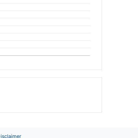
isclaimer