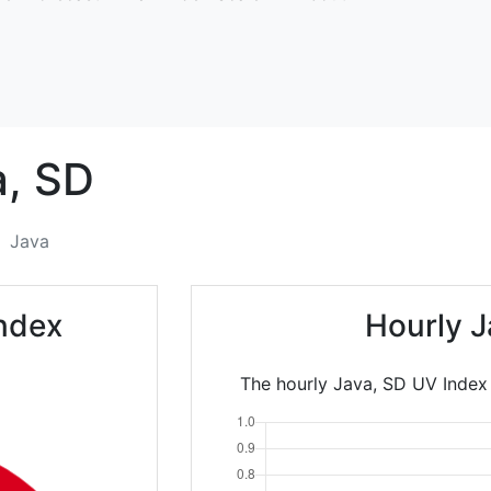
,
SD
Java
ndex
Hourly J
The hourly Java, SD UV Index 