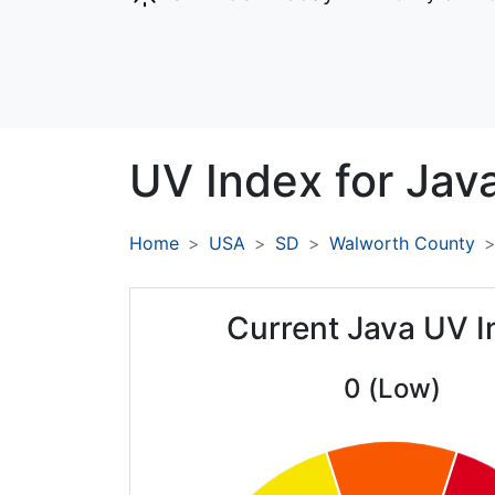
UV Index for
Java
Home
USA
SD
Walworth County
Current Java UV I
0 (Low)