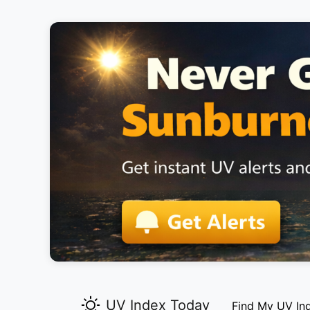
UV Index Today
Find My UV In