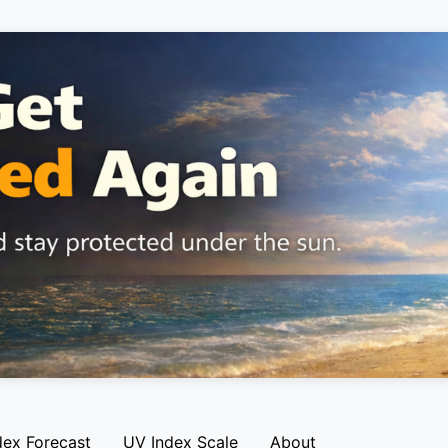
dex Forecast
UV Index Scale
About