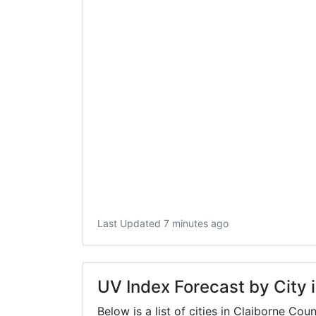
Last Updated 7 minutes ago
UV Index Forecast by City 
Below is a list of cities in Claiborne Cou