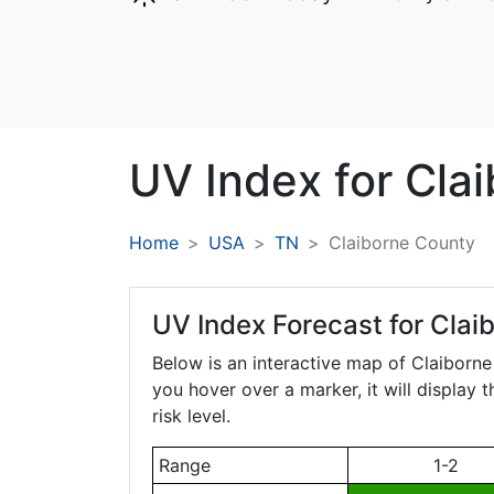
UV Index for
Cla
Home
USA
TN
Claiborne County
UV Index Forecast for
Clai
Below is an interactive map of Claiborn
you hover over a marker, it will display 
risk level.
Range
1-2