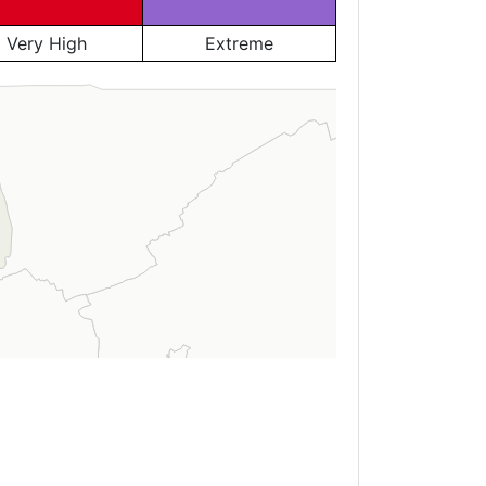
Very High
Extreme