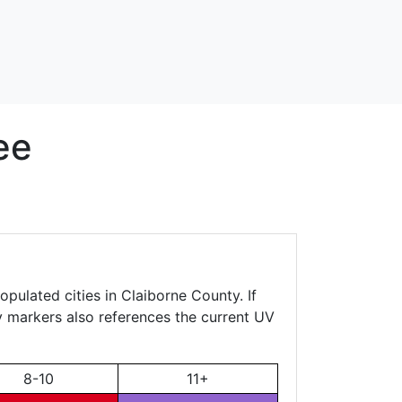
ee
opulated cities in Claiborne County. If
ty markers also references the current UV
8-10
11+