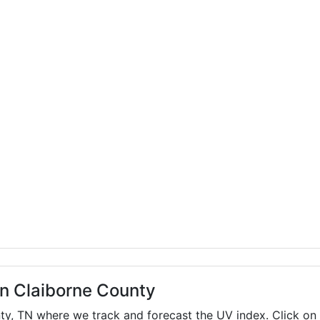
in Claiborne County
nty,
TN
where we track and forecast the UV index. Click on 