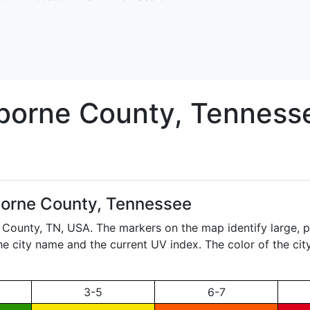
iborne
County, Tenness
borne County, Tennessee
e County,
TN
, USA. The markers on the map identify large, p
the city name and the current UV index. The color of the ci
3-5
6-7