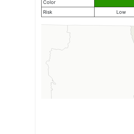
Color
Risk
Low