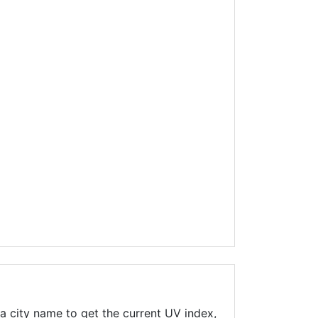
a city name to get the current UV index,