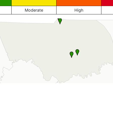
Moderate
High