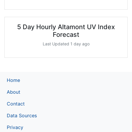
5 Day Hourly Altamont UV Index
Forecast
Last Updated 1 day ago
Home
About
Contact
Data Sources
Privacy