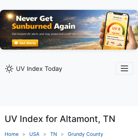
UV Index Today
UV Index for
Altamont,
TN
Home
USA
TN
Grundy County