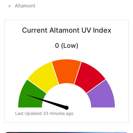
Altamont
Current Altamont UV Index
0 (Low)
Last Updated 33 minutes ago