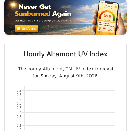
Hourly Altamont UV Index
The hourly Altamont, TN UV Index forecast
for Sunday, August 9th, 2026.