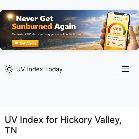
UV Index Today
UV Index for
Hickory Valley,
TN