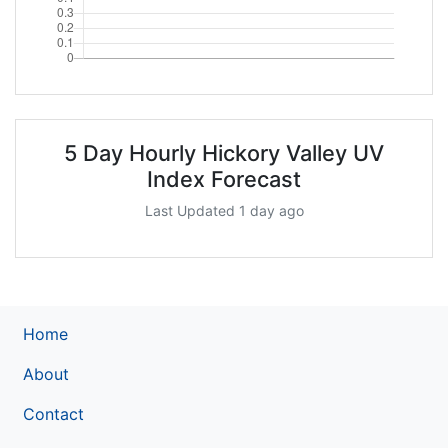
5 Day Hourly Hickory Valley UV
Index Forecast
Last Updated 1 day ago
Home
About
Contact