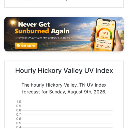
Hourly Hickory Valley UV Index
The hourly Hickory Valley, TN UV Index
forecast for Sunday, August 9th, 2026.