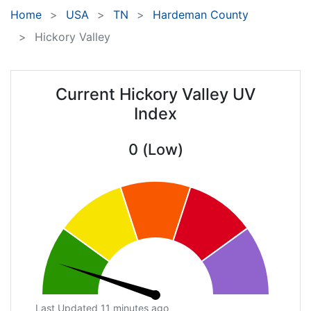
Home
USA
TN
Hardeman County
Hickory Valley
Current Hickory Valley UV
Index
0 (Low)
Last Updated 11 minutes ago