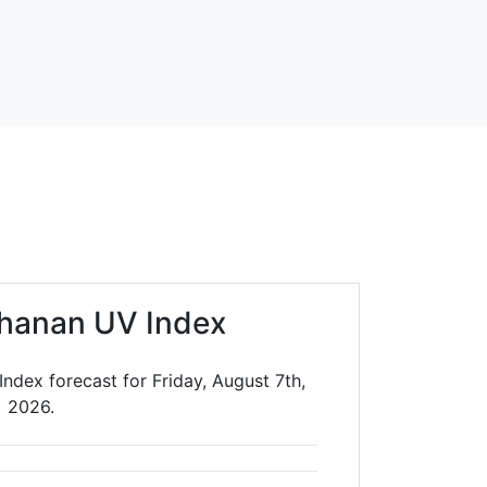
hanan UV Index
ndex forecast for Friday, August 7th,
2026.