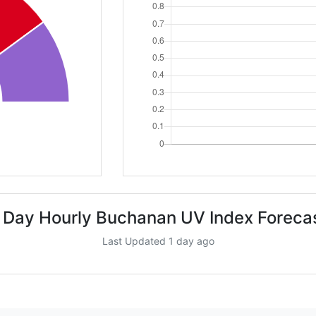
 Day Hourly Buchanan UV Index Foreca
Last Updated 1 day ago