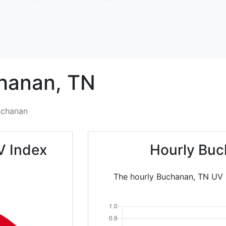
hanan,
TN
uchanan
V Index
Hourly Buc
The hourly Buchanan, TN UV I