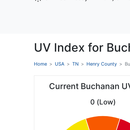
UV Index for
Buc
Home
USA
TN
Henry County
B
Current Buchanan U
0 (Low)