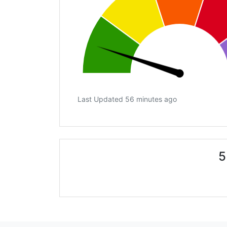
Last Updated 56 minutes ago
5