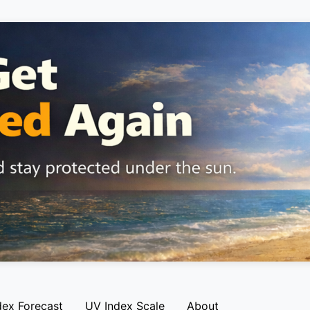
dex Forecast
UV Index Scale
About