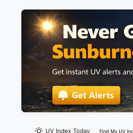
UV Index Today
Find My UV In