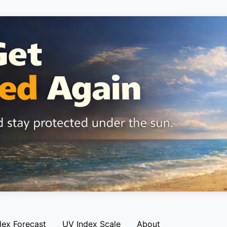
dex Forecast
UV Index Scale
About