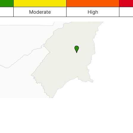
Moderate
High