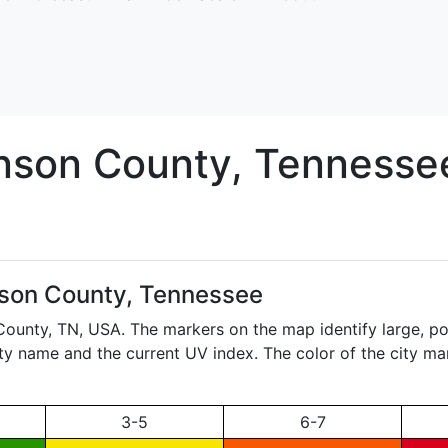
nson
County, Tennesse
son County, Tennessee
 County,
TN
, USA. The markers on the map identify large, po
city name and the current UV index. The color of the city ma
3-5
6-7