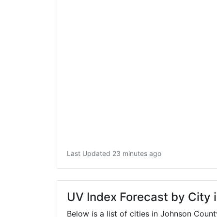
Last Updated 23 minutes ago
UV Index Forecast by City
Below is a list of cities in Johnson Coun