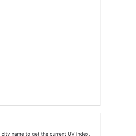
 city name to get the current UV index,