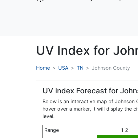
UV Index for
Joh
Home
USA
TN
Johnson County
UV Index Forecast for
John
Below is an interactive map of Johnson
hover over a marker, it will display the 
level.
Range
1-2