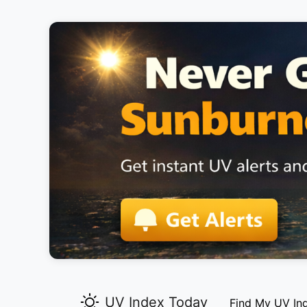
UV Index Today
Find My UV In