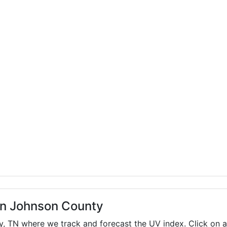
 in Johnson County
ty,
TN
where we track and forecast the UV index. Click on a