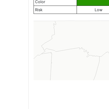
Color
Risk
Low