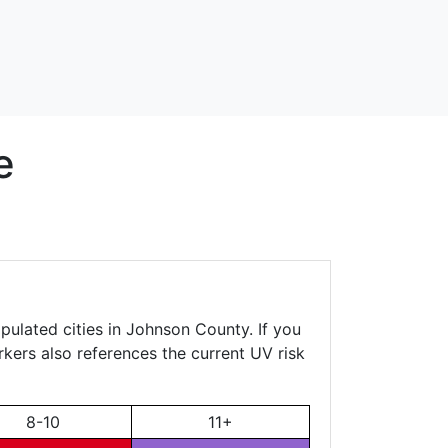
e
pulated cities in Johnson County. If you
rkers also references the current UV risk
8-10
11+