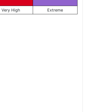
Very High
Extreme