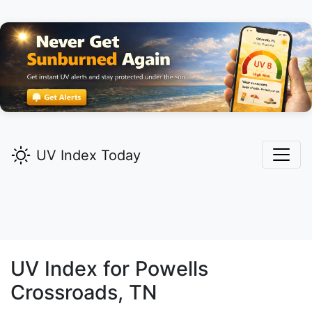
UV Index Today
UV Index for
Powells
Crossroads,
TN