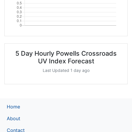
5 Day Hourly Powells Crossroads
UV Index Forecast
Last Updated 1 day ago
Home
About
Contact