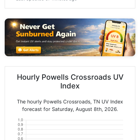
Hourly Powells Crossroads UV
Index
The hourly Powells Crossroads, TN UV Index
forecast for Saturday, August 8th, 2026.