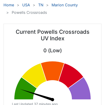
Home
USA
TN
Marion County
Powells Crossroads
Current Powells Crossroads
UV Index
0 (Low)
Last Updated 37 minutes ago