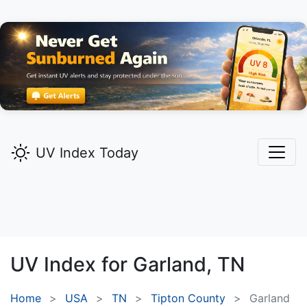
UV Index Today
UV Index for
Garland,
TN
Home
USA
TN
Tipton County
Garland