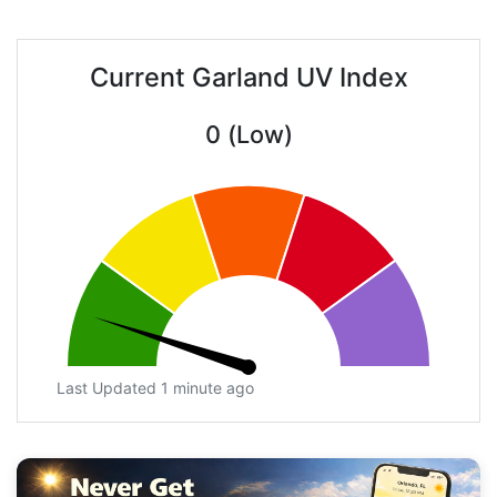
Current Garland UV Index
0 (Low)
Last Updated 1 minute ago