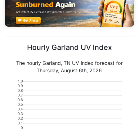
Hourly Garland UV Index
The hourly Garland, TN UV Index forecast for
Thursday, August 6th, 2026.