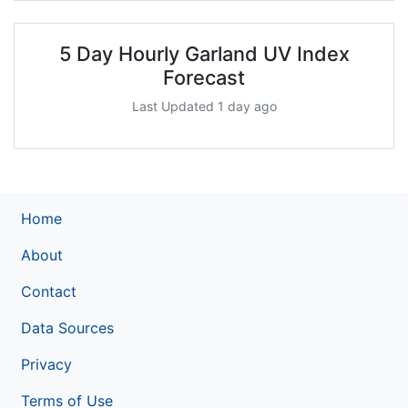
5 Day Hourly Garland UV Index
Forecast
Last Updated 1 day ago
Home
About
Contact
Data Sources
Privacy
Terms of Use