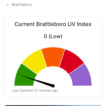
Brattleboro
Current Brattleboro UV Index
0 (Low)
Last Updated 57 minutes ago