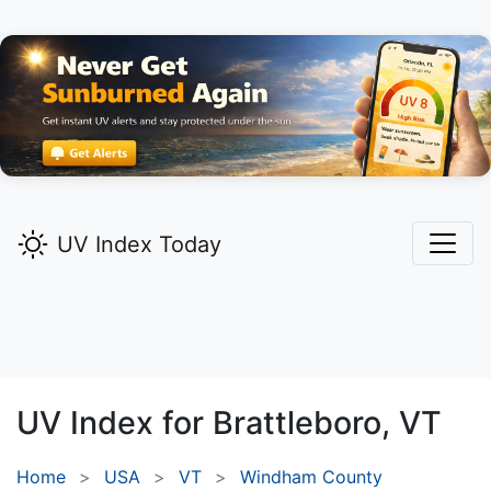
UV Index Today
UV Index for
Brattleboro,
VT
Home
USA
VT
Windham County