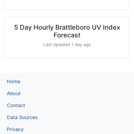
5 Day Hourly Brattleboro UV Index
Forecast
Last Updated 1 day ago
Home
About
Contact
Data Sources
Privacy