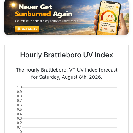
Hourly Brattleboro UV Index
The hourly Brattleboro, VT UV Index forecast
for Saturday, August 8th, 2026.