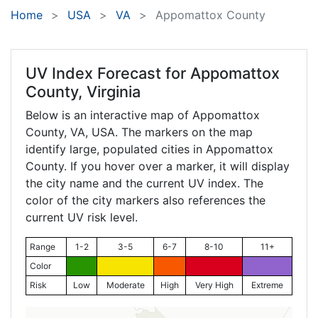
Home
USA
VA
Appomattox County
UV Index Forecast for
Appomattox
County, Virginia
Below is an interactive map of Appomattox
County,
VA
, USA. The markers on the map
identify large, populated cities in Appomattox
County. If you hover over a marker, it will display
the city name and the current UV index. The
color of the city markers also references the
current UV risk level.
Range
1-2
3-5
6-7
8-10
11+
Color
Risk
Low
Moderate
High
Very High
Extreme