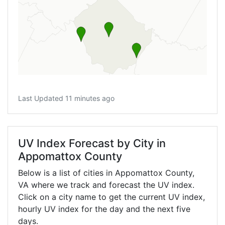
Last Updated 11 minutes ago
UV Index Forecast by City in
Appomattox County
Below is a list of cities in Appomattox County,
VA
where we track and forecast the UV index.
Click on a city name to get the current UV index,
hourly UV index for the day and the next five
days.