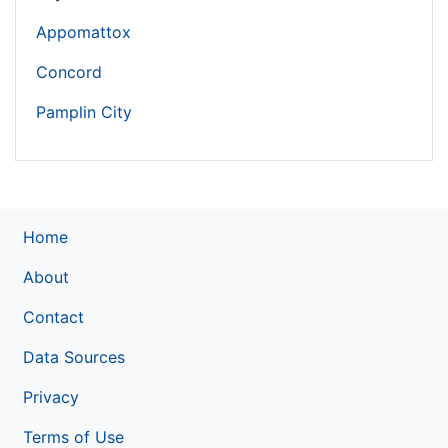
Appomattox
Concord
Pamplin City
Home
About
Contact
Data Sources
Privacy
Terms of Use