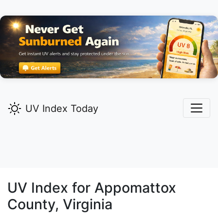
UV Index Today
UV Index for
Appomattox
County, Virginia