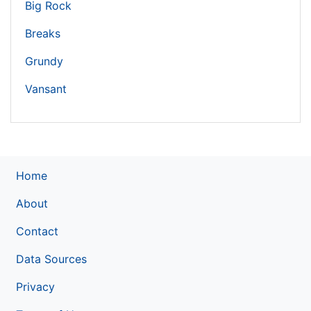
Big Rock
Breaks
Grundy
Vansant
Home
About
Contact
Data Sources
Privacy