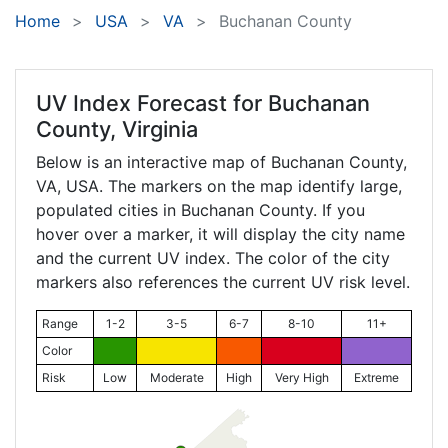
Home
USA
VA
Buchanan County
UV Index Forecast for
Buchanan
County, Virginia
Below is an interactive map of Buchanan County,
VA
, USA. The markers on the map identify large,
populated cities in Buchanan County. If you
hover over a marker, it will display the city name
and the current UV index. The color of the city
markers also references the current UV risk level.
Range
1-2
3-5
6-7
8-10
11+
Color
Risk
Low
Moderate
High
Very High
Extreme