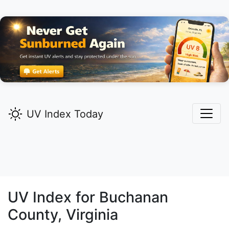
UV Index Today
UV Index for
Buchanan
County, Virginia