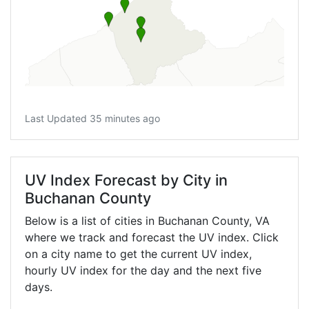
Last Updated 35 minutes ago
UV Index Forecast by City in
Buchanan County
Below is a list of cities in Buchanan County,
VA
where we track and forecast the UV index. Click
on a city name to get the current UV index,
hourly UV index for the day and the next five
days.