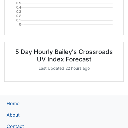
5 Day Hourly Bailey's Crossroads
UV Index Forecast
Last Updated 22 hours ago
Home
About
Contact