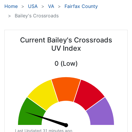
Home
USA
VA
Fairfax County
Bailey's Crossroads
Current Bailey's Crossroads
UV Index
0 (Low)
Last Updated 31 minutes ago