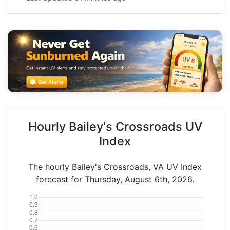
Hourly Bailey's Crossroads UV
Index
The hourly Bailey's Crossroads, VA UV Index
forecast for Thursday, August 6th, 2026.