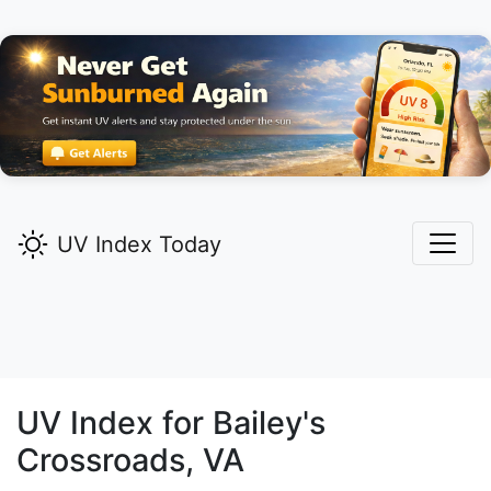
UV Index Today
UV Index for
Bailey's
Crossroads,
VA