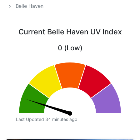
Belle Haven
Current Belle Haven UV Index
0 (Low)
Last Updated 34 minutes ago