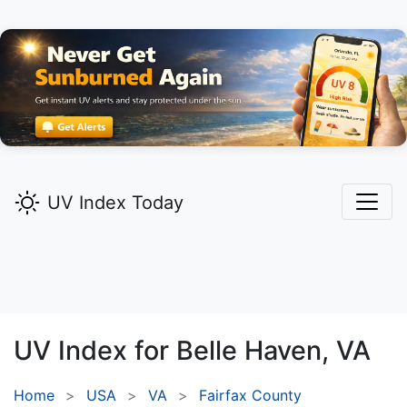
UV Index Today
UV Index for
Belle Haven,
VA
Home
USA
VA
Fairfax County