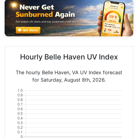
Hourly Belle Haven UV Index
The hourly Belle Haven, VA UV Index forecast
for Saturday, August 8th, 2026.