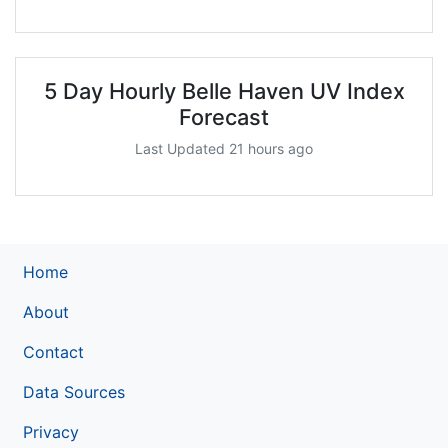
5 Day Hourly Belle Haven UV Index
Forecast
Last Updated 21 hours ago
Home
About
Contact
Data Sources
Privacy