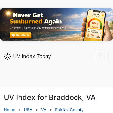
UV Index Today
UV Index for
Braddock,
VA
Home
USA
VA
Fairfax County