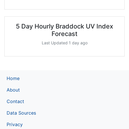
5 Day Hourly Braddock UV Index
Forecast
Last Updated 1 day ago
Home
About
Contact
Data Sources
Privacy