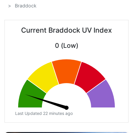
Braddock
Current Braddock UV Index
0 (Low)
Last Updated 22 minutes ago