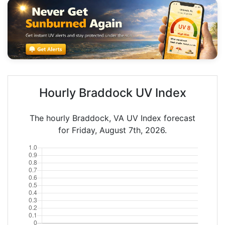
Hourly Braddock UV Index
The hourly Braddock, VA UV Index forecast
for Friday, August 7th, 2026.