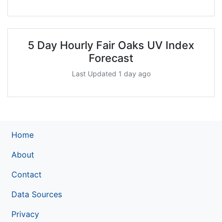
5 Day Hourly Fair Oaks UV Index
Forecast
Last Updated 1 day ago
Home
About
Contact
Data Sources
Privacy