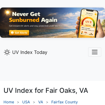
UV Index Today
UV Index for
Fair Oaks,
VA
Home
USA
VA
Fairfax County