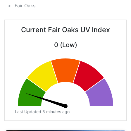
Fair Oaks
Current Fair Oaks UV Index
0 (Low)
Last Updated 5 minutes ago