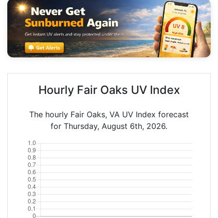
Hourly Fair Oaks UV Index
The hourly Fair Oaks, VA UV Index forecast
for Thursday, August 6th, 2026.