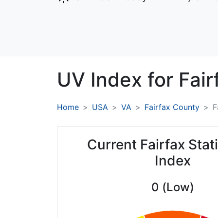
UV Index for
Fair
Home
USA
VA
Fairfax County
F
Current Fairfax Sta
Index
0 (Low)