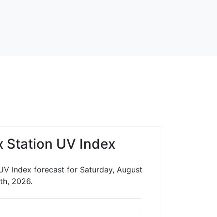
x Station UV Index
 UV Index forecast for Saturday, August
th, 2026.