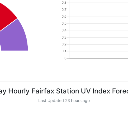
ay Hourly Fairfax Station UV Index Fore
Last Updated 23 hours ago