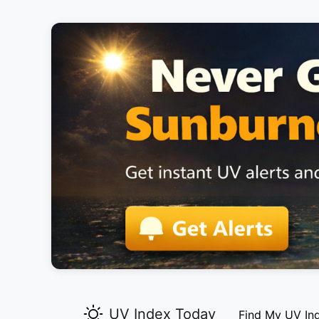
UV Index Today
Find My UV In