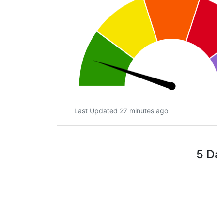
Last Updated 27 minutes ago
5 D