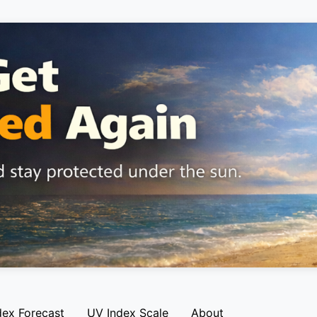
dex Forecast
UV Index Scale
About