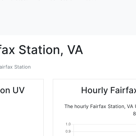
fax Station,
VA
airfax Station
tion UV
Hourly Fairfa
The hourly Fairfax Station, VA
8