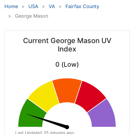
Home
USA
VA
Fairfax County
George Mason
Current George Mason UV
Index
0 (Low)
Last Updated 35 minutes ago