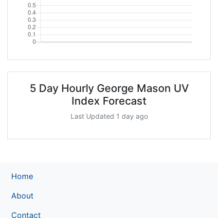
5 Day Hourly George Mason UV
Index Forecast
Last Updated 1 day ago
Home
About
Contact