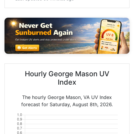
Hourly George Mason UV
Index
The hourly George Mason, VA UV Index
forecast for Saturday, August 8th, 2026.