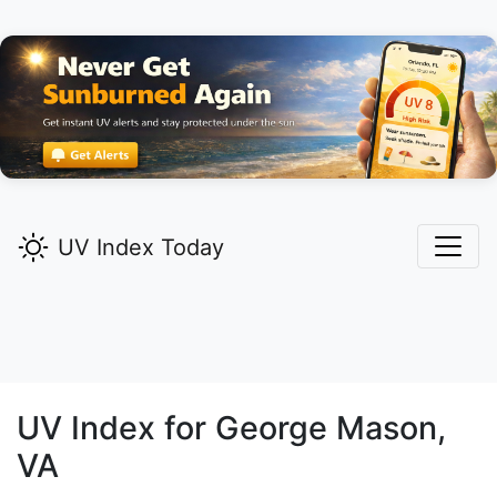
UV Index Today
UV Index for
George Mason,
VA