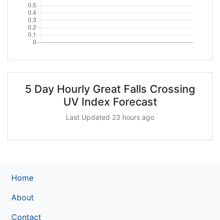
5 Day Hourly Great Falls Crossing
UV Index Forecast
Last Updated 23 hours ago
Home
About
Contact