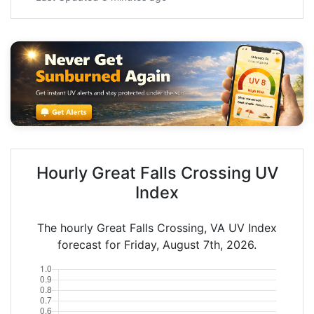
Hourly Great Falls Crossing UV
Index
The hourly Great Falls Crossing, VA UV Index
forecast for Friday, August 7th, 2026.