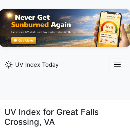
UV Index Today
UV Index for
Great Falls
Crossing,
VA