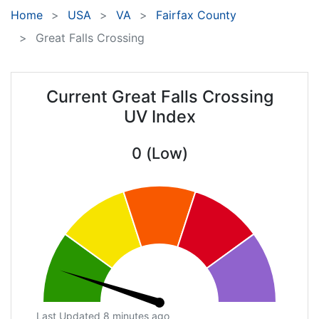
Home
USA
VA
Fairfax County
Great Falls Crossing
Current Great Falls Crossing
UV Index
0 (Low)
Last Updated 8 minutes ago