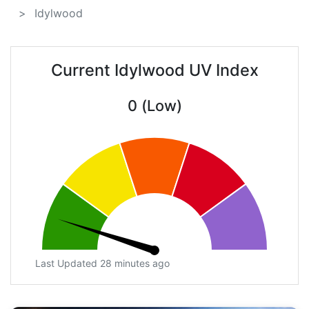
Idylwood
Current Idylwood UV Index
0 (Low)
Last Updated 28 minutes ago