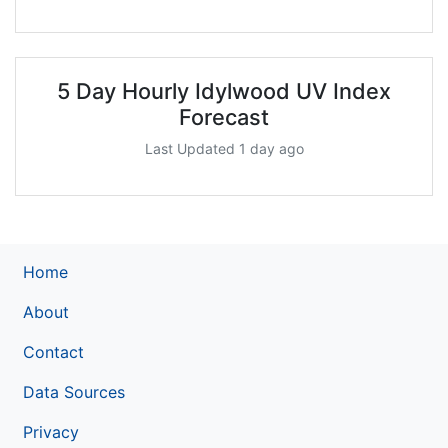
5 Day Hourly Idylwood UV Index
Forecast
Last Updated 1 day ago
Home
About
Contact
Data Sources
Privacy