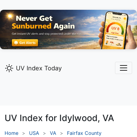
UV Index Today
UV Index for
Idylwood,
VA
Home
USA
VA
Fairfax County