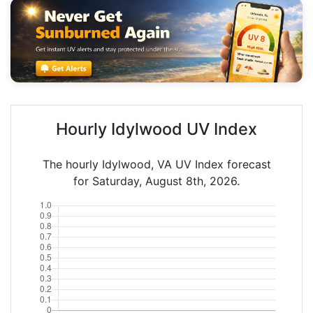
Hourly Idylwood UV Index
The hourly Idylwood, VA UV Index forecast
for Saturday, August 8th, 2026.