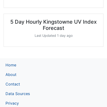
5 Day Hourly Kingstowne UV Index
Forecast
Last Updated 1 day ago
Home
About
Contact
Data Sources
Privacy