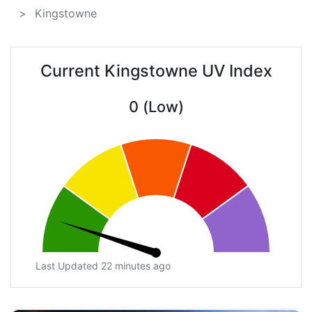
Kingstowne
Current Kingstowne UV Index
0 (Low)
Last Updated 22 minutes ago