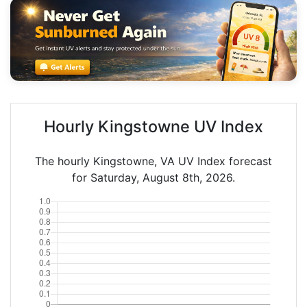
Hourly Kingstowne UV Index
The hourly Kingstowne, VA UV Index forecast
for Saturday, August 8th, 2026.