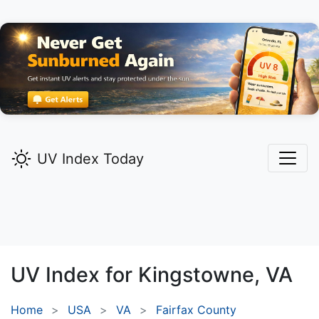
UV Index Today
UV Index for
Kingstowne,
VA
Home
USA
VA
Fairfax County