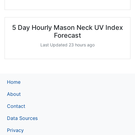
5 Day Hourly Mason Neck UV Index
Forecast
Last Updated 23 hours ago
Home
About
Contact
Data Sources
Privacy