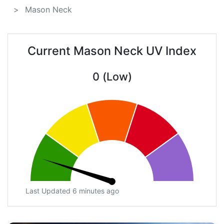
Mason Neck
Current Mason Neck UV Index
0 (Low)
Last Updated 6 minutes ago