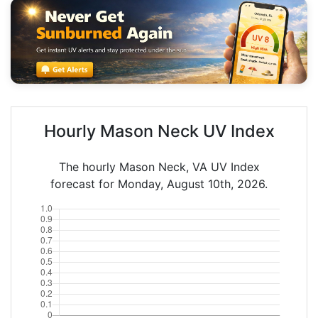
Hourly Mason Neck UV Index
The hourly Mason Neck, VA UV Index
forecast for Monday, August 10th, 2026.