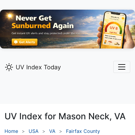
UV Index Today
UV Index for
Mason Neck,
VA
Home
USA
VA
Fairfax County