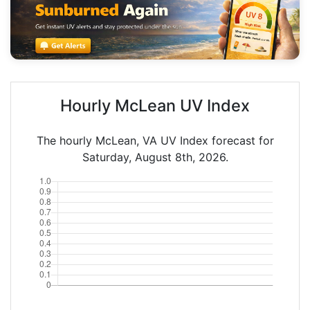
Hourly McLean UV Index
The hourly McLean, VA UV Index forecast for
Saturday, August 8th, 2026.