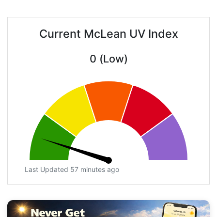
Current McLean UV Index
0 (Low)
Last Updated 57 minutes ago