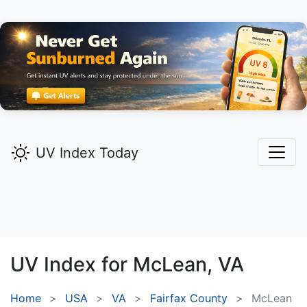
UV Index Today
UV Index for
McLean,
VA
Home
USA
VA
Fairfax County
McLean