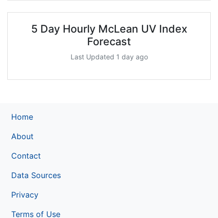
5 Day Hourly McLean UV Index
Forecast
Last Updated 1 day ago
Home
About
Contact
Data Sources
Privacy
Terms of Use