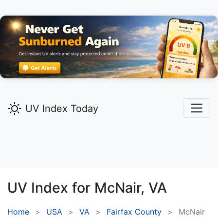
UV Index Today
UV Index for
McNair,
VA
Home
USA
VA
Fairfax County
McNair