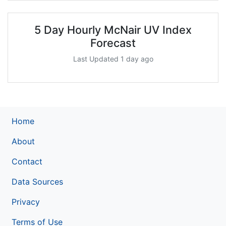
5 Day Hourly McNair UV Index
Forecast
Last Updated 1 day ago
Home
About
Contact
Data Sources
Privacy
Terms of Use