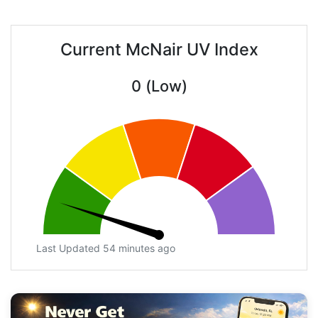
Current McNair UV Index
0 (Low)
Last Updated 54 minutes ago