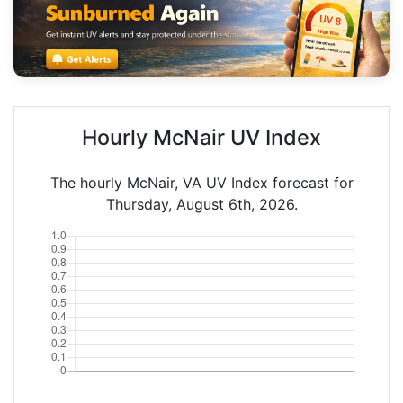
Hourly McNair UV Index
The hourly McNair, VA UV Index forecast for
Thursday, August 6th, 2026.