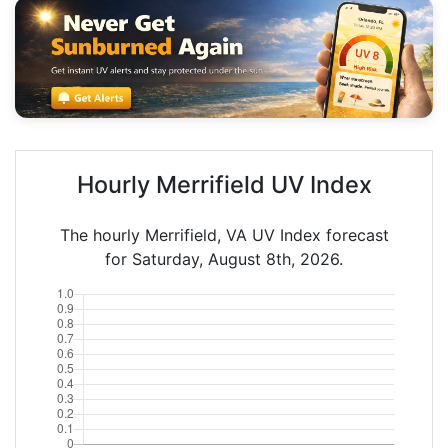
Hourly Merrifield UV Index
The hourly Merrifield, VA UV Index forecast
for Saturday, August 8th, 2026.