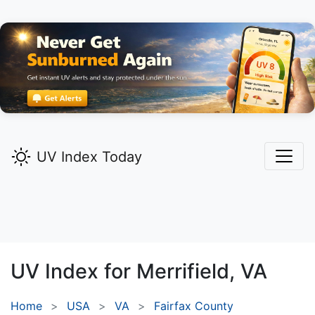
UV Index Today
UV Index for
Merrifield,
VA
Home
USA
VA
Fairfax County