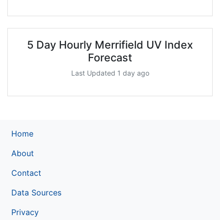
5 Day Hourly Merrifield UV Index
Forecast
Last Updated 1 day ago
Home
About
Contact
Data Sources
Privacy