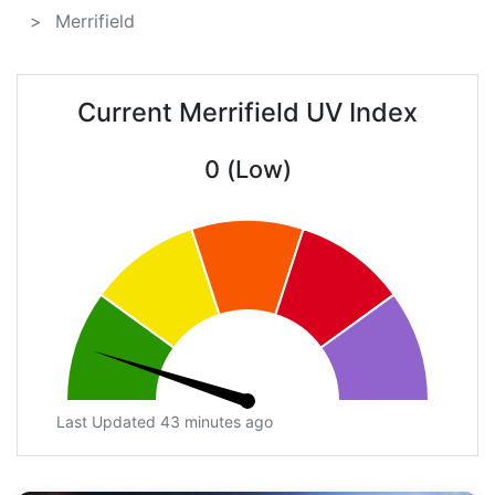
Merrifield
Current Merrifield UV Index
0 (Low)
Last Updated 43 minutes ago