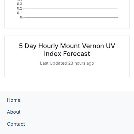
5 Day Hourly Mount Vernon UV
Index Forecast
Last Updated 23 hours ago
Home
About
Contact