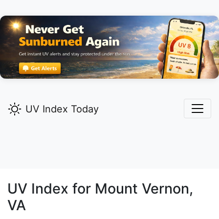
UV Index Today
UV Index for
Mount Vernon,
VA