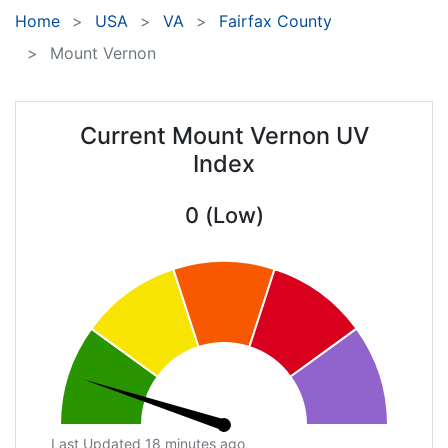
Home
USA
VA
Fairfax County
Mount Vernon
Current Mount Vernon UV
Index
0 (Low)
Last Updated 18 minutes ago