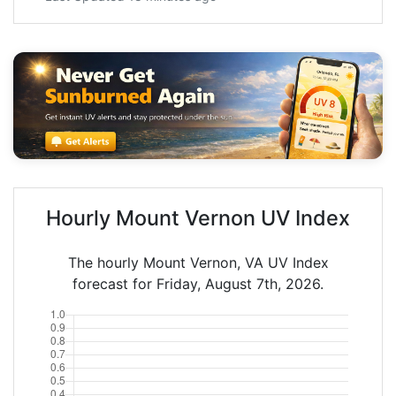
Hourly Mount Vernon UV Index
The hourly Mount Vernon, VA UV Index
forecast for Friday, August 7th, 2026.