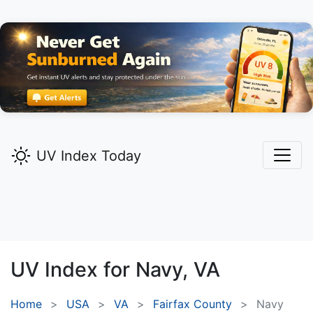
UV Index Today
UV Index for
Navy,
VA
Home
USA
VA
Fairfax County
Navy