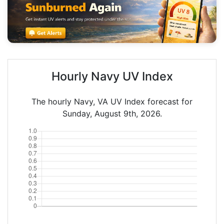
Hourly Navy UV Index
The hourly Navy, VA UV Index forecast for
Sunday, August 9th, 2026.