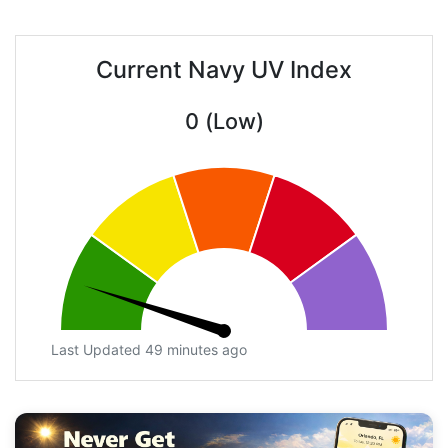
Current Navy UV Index
0 (Low)
Last Updated 49 minutes ago