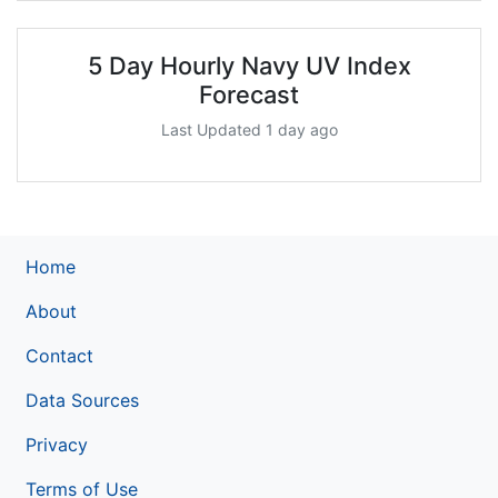
5 Day Hourly Navy UV Index
Forecast
Last Updated 1 day ago
Home
About
Contact
Data Sources
Privacy
Terms of Use