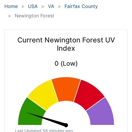
Home
USA
VA
Fairfax County
Newington Forest
Current Newington Forest UV
Index
0 (Low)
Last Updated 56 minutes ago