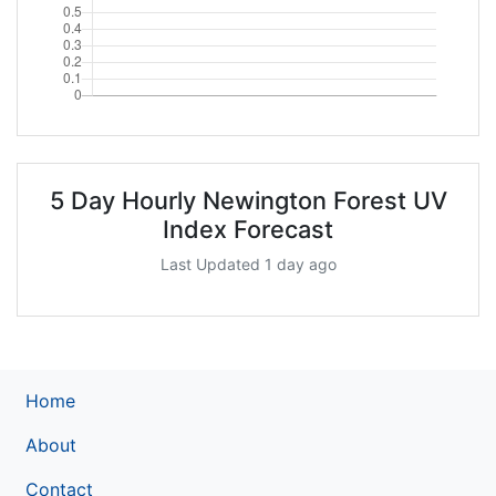
5 Day Hourly Newington Forest UV
Index Forecast
Last Updated 1 day ago
Home
About
Contact