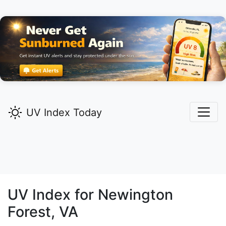
UV Index Today
UV Index for
Newington
Forest,
VA