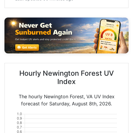
Hourly Newington Forest UV
Index
The hourly Newington Forest, VA UV Index
forecast for Saturday, August 8th, 2026.