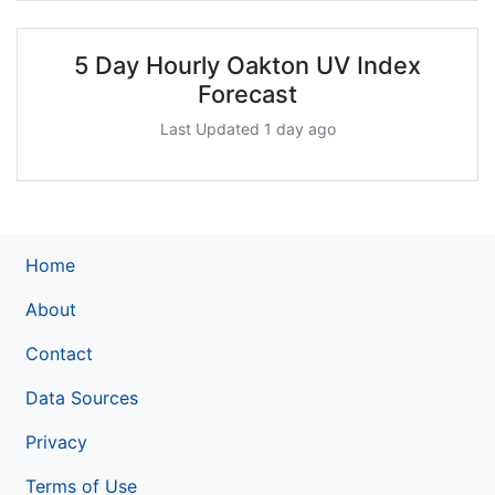
5 Day Hourly Oakton UV Index
Forecast
Last Updated 1 day ago
Home
About
Contact
Data Sources
Privacy
Terms of Use