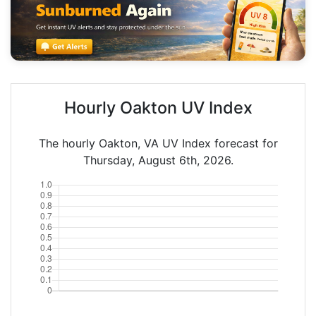
Hourly Oakton UV Index
The hourly Oakton, VA UV Index forecast for
Thursday, August 6th, 2026.