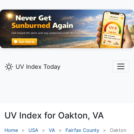
UV Index Today
UV Index for
Oakton,
VA
Home
USA
VA
Fairfax County
Oakton