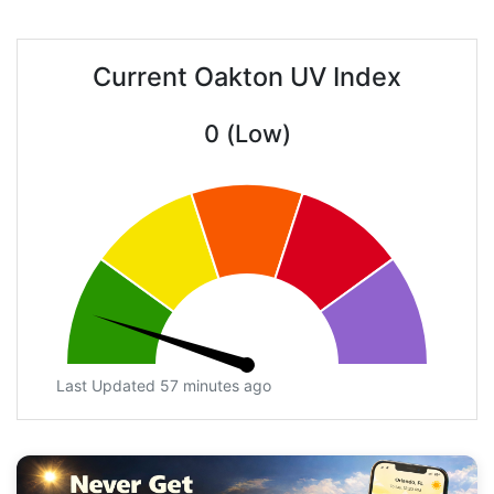
Current Oakton UV Index
0 (Low)
Last Updated 57 minutes ago