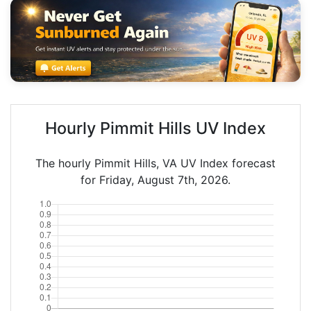
Hourly Pimmit Hills UV Index
The hourly Pimmit Hills, VA UV Index forecast
for Friday, August 7th, 2026.