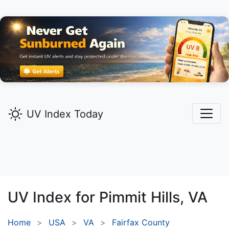
UV Index Today
UV Index for
Pimmit Hills,
VA
Home
USA
VA
Fairfax County