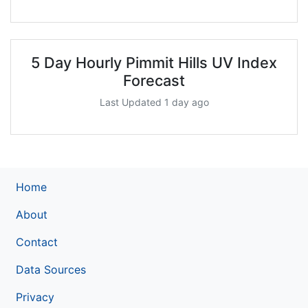
5 Day Hourly Pimmit Hills UV Index
Forecast
Last Updated 1 day ago
Home
About
Contact
Data Sources
Privacy