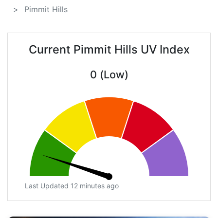
Pimmit Hills
Current Pimmit Hills UV Index
0 (Low)
Last Updated 12 minutes ago