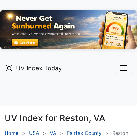
UV Index Today
UV Index for
Reston,
VA
Home
USA
VA
Fairfax County
Reston