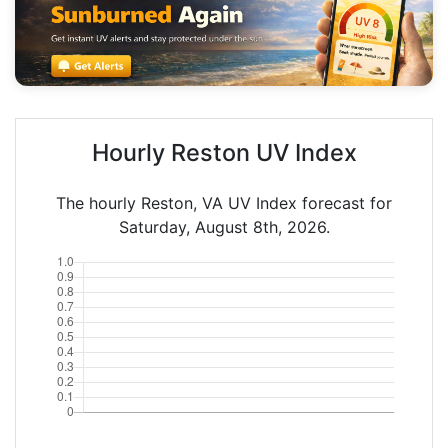
Hourly Reston UV Index
The hourly Reston, VA UV Index forecast for
Saturday, August 8th, 2026.