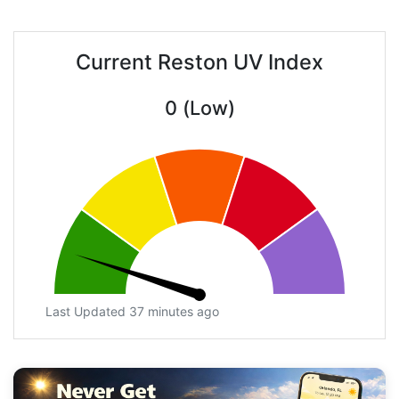
Current Reston UV Index
0 (Low)
Last Updated 37 minutes ago