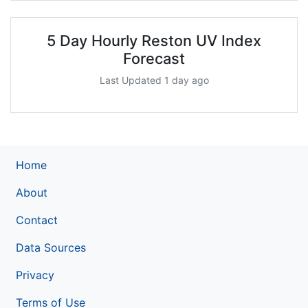
5 Day Hourly Reston UV Index
Forecast
Last Updated 1 day ago
Home
About
Contact
Data Sources
Privacy
Terms of Use