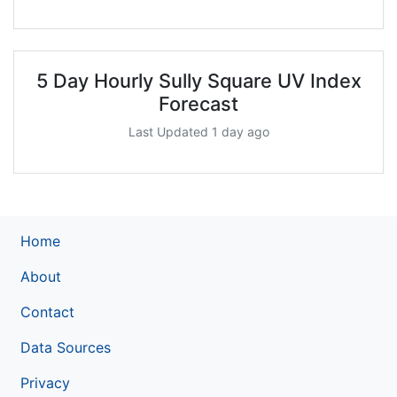
5 Day Hourly Sully Square UV Index
Forecast
Last Updated 1 day ago
Home
About
Contact
Data Sources
Privacy