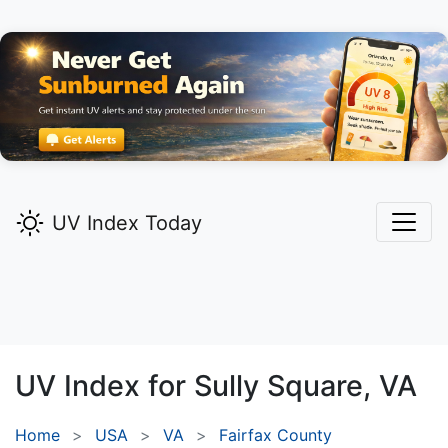
UV Index Today
UV Index for
Sully Square,
VA
Home
USA
VA
Fairfax County