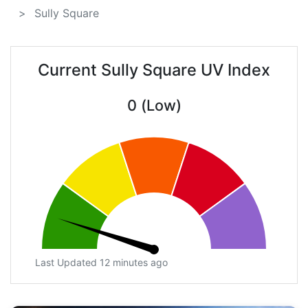
Sully Square
Current Sully Square UV Index
0 (Low)
Last Updated 12 minutes ago