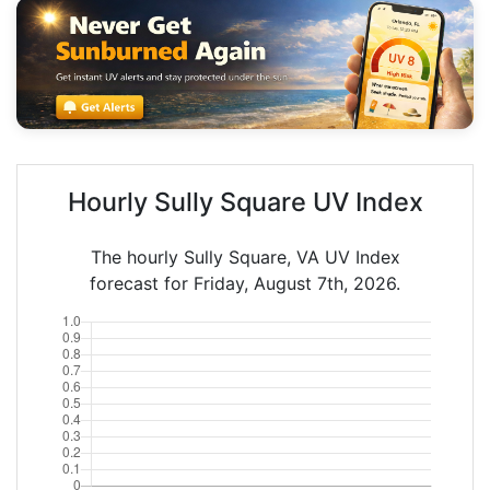
Hourly Sully Square UV Index
The hourly Sully Square, VA UV Index
forecast for Friday, August 7th, 2026.