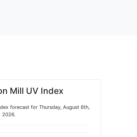
on Mill UV Index
ndex forecast for Thursday, August 6th,
2026.