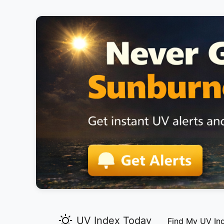
UV Index Today
Find My UV In