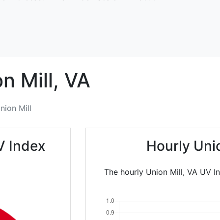
n Mill,
VA
nion Mill
V Index
Hourly Uni
The hourly Union Mill, VA UV I