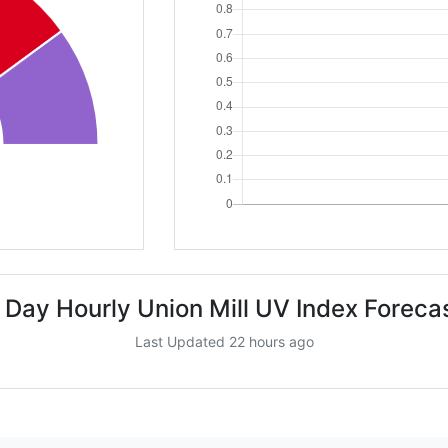
 Day Hourly Union Mill UV Index Foreca
Last Updated 22 hours ago