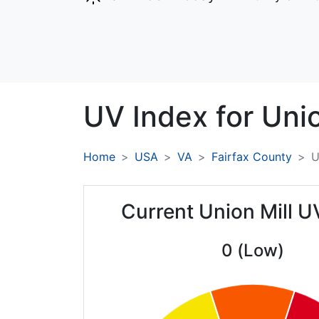
UV Index for
Unio
Home
USA
VA
Fairfax County
U
Current Union Mill U
0 (Low)