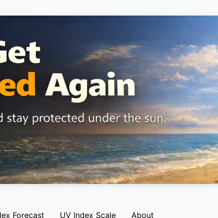
dex Forecast
UV Index Scale
About