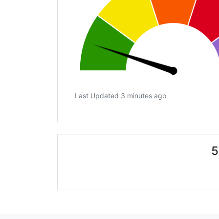
Last Updated 3 minutes ago
5