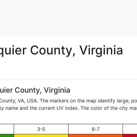
quier
County, Virginia
ier County, Virginia
 County,
VA
, USA. The markers on the map identify large, po
city name and the current UV index. The color of the city ma
3-5
6-7