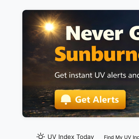
UV Index Today
Find My UV In