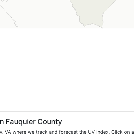
in Fauquier County
ty,
VA
where we track and forecast the UV index. Click on a