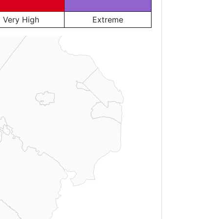
Very High
Extreme