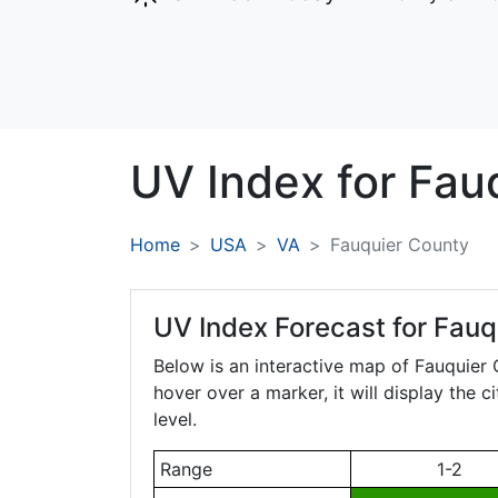
UV Index for
Fau
Home
USA
VA
Fauquier County
UV Index Forecast for
Fauqu
Below is an interactive map of Fauquier
hover over a marker, it will display the 
level.
Range
1-2