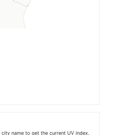
 city name to get the current UV index,