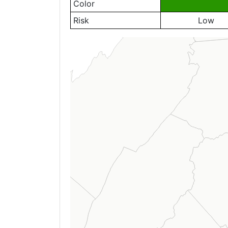
Color
Risk
Low