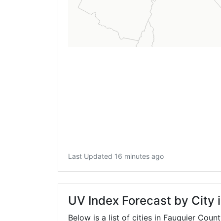
Last Updated 16 minutes ago
UV Index Forecast by City 
Below is a list of cities in Fauquier Coun