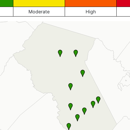
Moderate
High