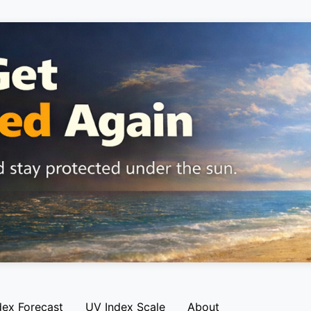
dex Forecast
UV Index Scale
About