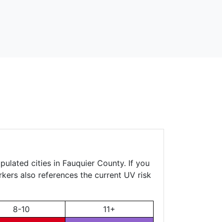
pulated cities in Fauquier County. If you
rkers also references the current UV risk
8-10
11+