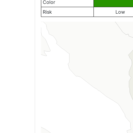
Color
Risk
Low