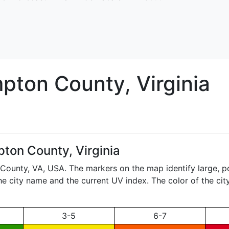
pton
County, Virginia
ton County, Virginia
 County,
VA
, USA. The markers on the map identify large, p
the city name and the current UV index. The color of the ci
3-5
6-7