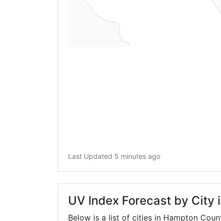
Last Updated 5 minutes ago
UV Index Forecast by City
Below is a list of cities in Hampton Coun