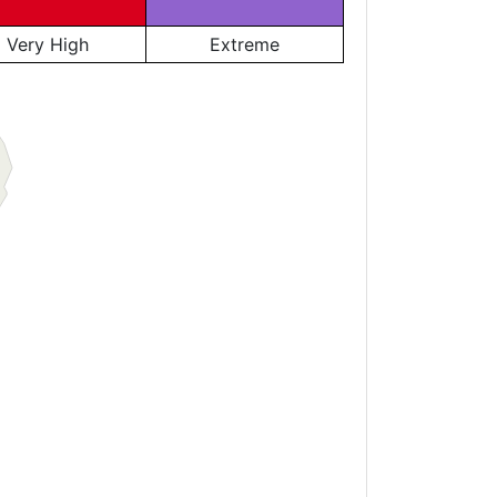
Very High
Extreme