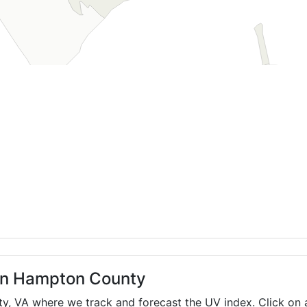
 in Hampton County
ty,
VA
where we track and forecast the UV index. Click on a