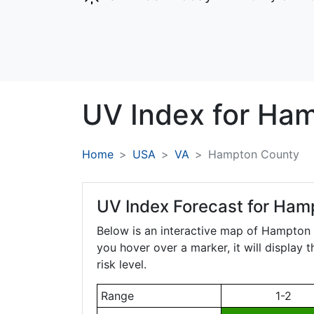
UV Index for
Ham
Home
USA
VA
Hampton County
UV Index Forecast for
Hamp
Below is an interactive map of Hampton
you hover over a marker, it will display 
risk level.
Range
1-2