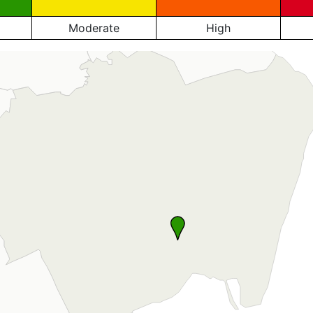
Moderate
High