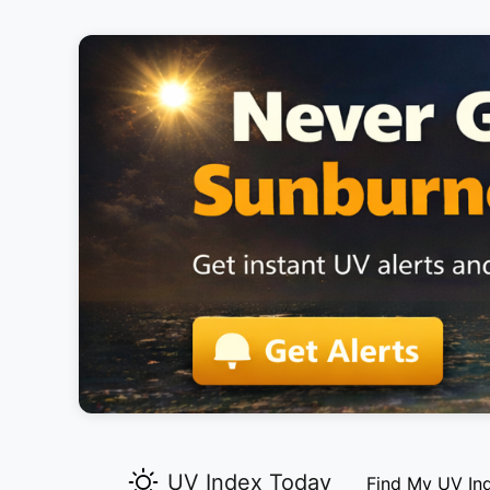
UV Index Today
Find My UV In