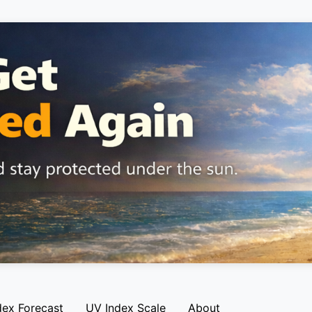
dex Forecast
UV Index Scale
About