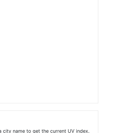
 city name to get the current UV index,