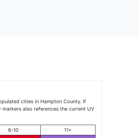
opulated cities in Hampton County. If
ty markers also references the current UV
8-10
11+