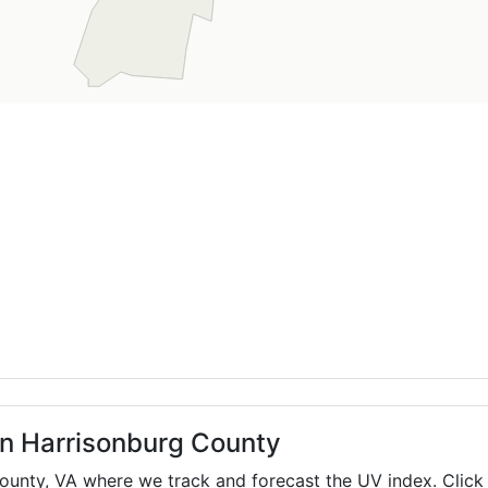
in Harrisonburg County
County,
VA
where we track and forecast the UV index. Click 