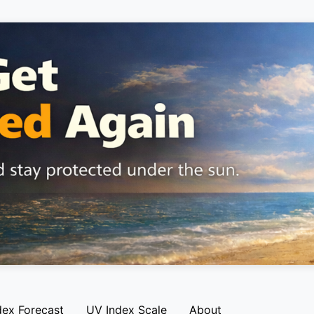
dex Forecast
UV Index Scale
About