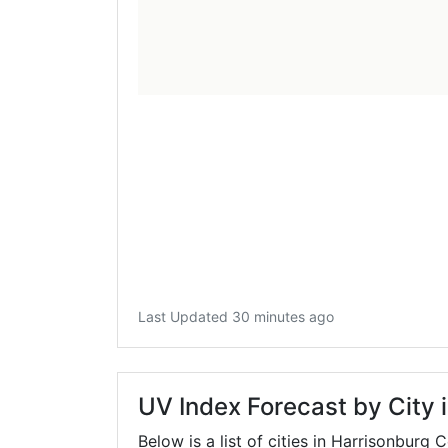
Last Updated 30 minutes ago
UV Index Forecast by City 
Below is a list of cities in Harrisonburg 