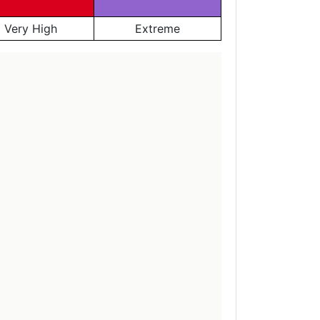
Very High
Extreme