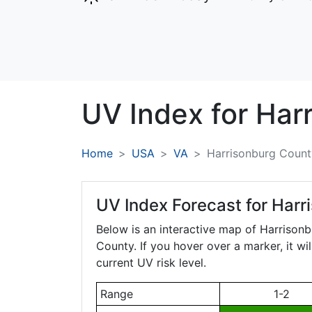
UV Index for
Har
Home
USA
VA
Harrisonburg Count
UV Index Forecast for
Harr
Below is an interactive map of Harrison
County. If you hover over a marker, it wi
current UV risk level.
Range
1-2