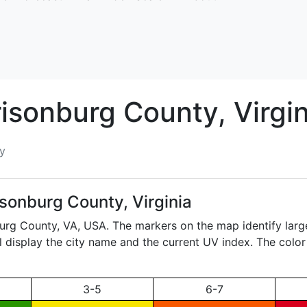
risonburg
County, Virgin
y
isonburg County, Virginia
burg County,
VA
, USA. The markers on the map identify larg
ll display the city name and the current UV index. The color
3-5
6-7