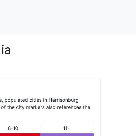
ia
e, populated cities in Harrisonburg
 of the city markers also references the
8-10
11+