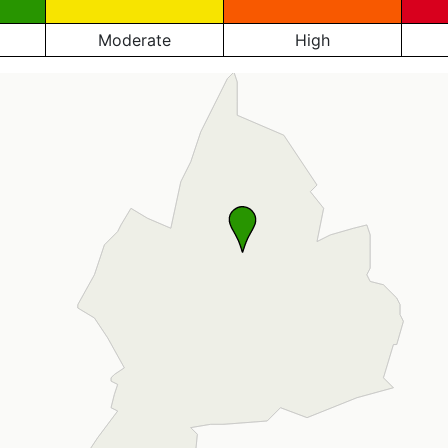
Moderate
High