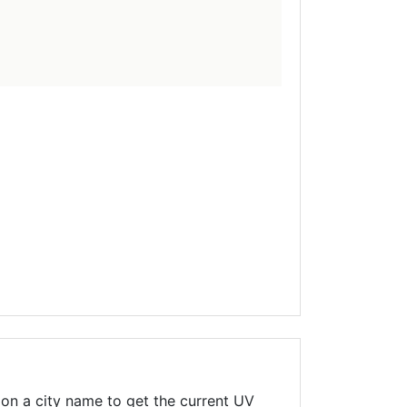
on a city name to get the current UV