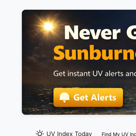
UV Index Today
Find My UV In