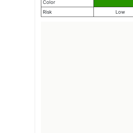
Color
Risk
Low