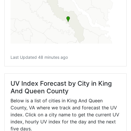
Last Updated 48 minutes ago
UV Index Forecast by City in King
And Queen County
Below is a list of cities in King And Queen
County,
VA
where we track and forecast the UV
index. Click on a city name to get the current UV
index, hourly UV index for the day and the next
five days.