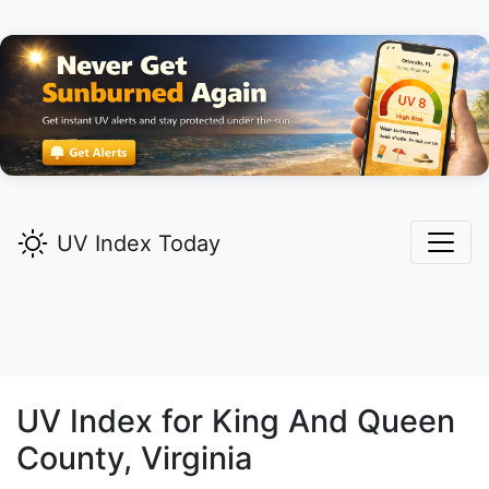
UV Index Today
UV Index for
King And Queen
County, Virginia