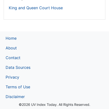
King and Queen Court House
Home
About
Contact
Data Sources
Privacy
Terms of Use
Disclaimer
©2026 UV Index Today. All Rights Reserved.