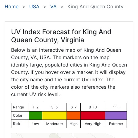
Home
USA
VA
King And Queen County
UV Index Forecast for
King And
Queen County, Virginia
Below is an interactive map of King And Queen
County,
VA
, USA. The markers on the map
identify large, populated cities in King And Queen
County. If you hover over a marker, it will display
the city name and the current UV index. The
color of the city markers also references the
current UV risk level.
Range
1-2
3-5
6-7
8-10
11+
Color
Risk
Low
Moderate
High
Very High
Extreme